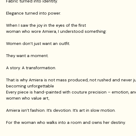
Fabric turned into identity.
Elegance turned into power.
When I saw the joy in the eyes of the first
woman who wore Amiera, I understood something:
Women don’t just want an outfit.
They want a moment.
A story. A transformation.
That is why Amiera is not mass produced, not rushed and never jus
becoming unforgettable
Every piece is hand-painted with couture precision – emotion, an
women who value art,
Amiera isn’t fashion. It’s devotion. It’s art in slow motion.
For the woman who walks into a room and owns her destiny.