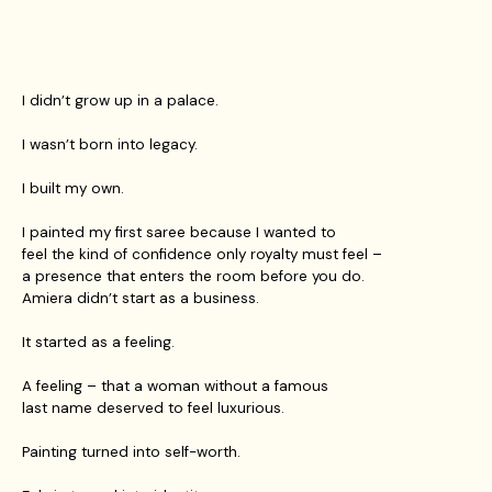
I didn’t grow up in a palace.
I wasn’t born into legacy.
I built my own.
I painted my first saree because I wanted to
feel the kind of confidence only royalty must feel –
a presence that enters the room before you do.
Amiera didn’t start as a business.
It started as a feeling.
A feeling – that a woman without a famous
last name deserved to feel luxurious.
Painting turned into self-worth.