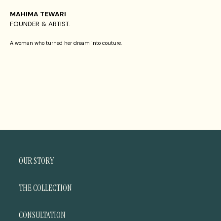
MAHIMA TEWARI
FOUNDER & ARTIST.
A woman who turned her dream into couture.
OUR STORY
THE COLLECTION
CONSULTATION