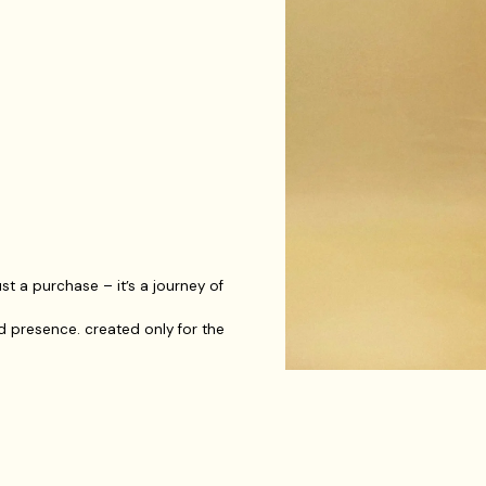
t a purchase – it’s a journey of
d presence. created only for the