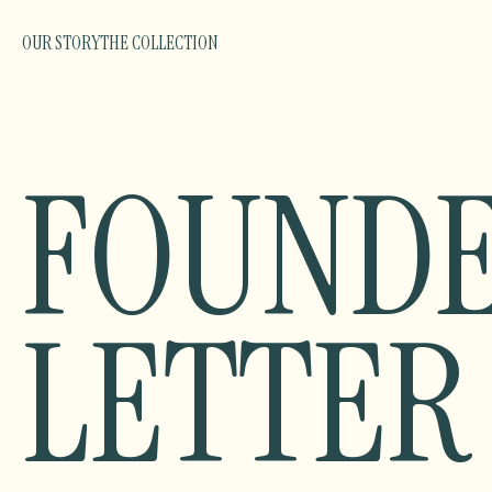
OUR STORY
THE COLLECTION
FOUNDE
LETTER