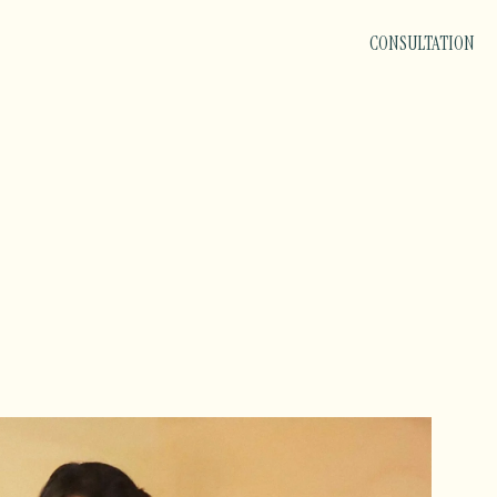
CONSULTATION