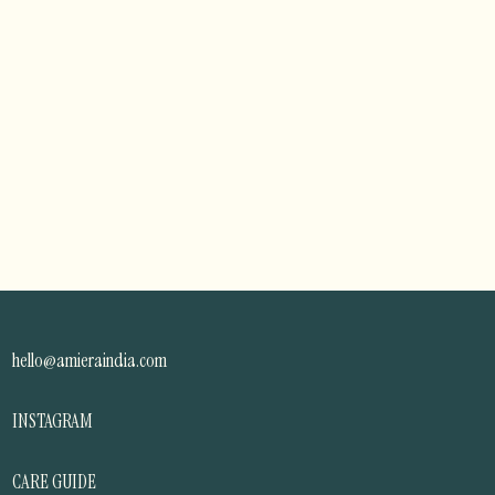
hello@amieraindia.com
INSTAGRAM
CARE GUIDE