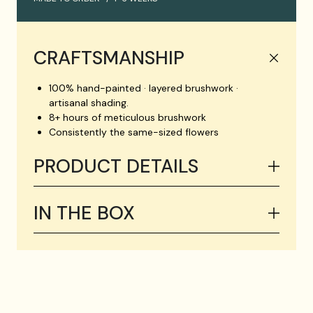
CRAFTSMANSHIP
100% hand-painted · layered brushwork ·
artisanal shading.
8+ hours of meticulous brushwork
Consistently the same-sized flowers
PRODUCT DETAILS
IN THE BOX