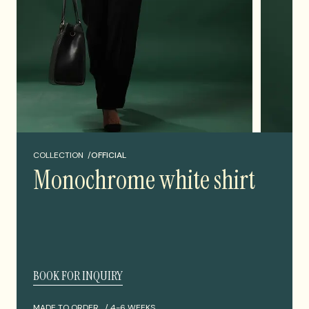
COLLECTION /
OFFICIAL
Monochrome white shirt
BOOK FOR INQUIRY
MADE TO ORDER /
4-6 WEEKS