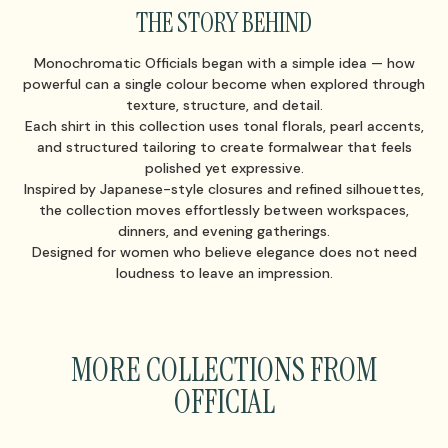
THE STORY BEHIND
Monochromatic Officials began with a simple idea — how
powerful can a single colour become when explored through
texture, structure, and detail.
Each shirt in this collection uses tonal florals, pearl accents,
and structured tailoring to create formalwear that feels
polished yet expressive.
Inspired by Japanese-style closures and refined silhouettes,
the collection moves effortlessly between workspaces,
dinners, and evening gatherings.
Designed for women who believe elegance does not need
loudness to leave an impression.
MORE COLLECTIONS FROM
OFFICIAL