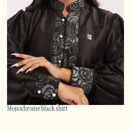
Monochrome black shirt