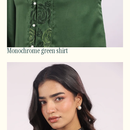
Monochrome green shirt