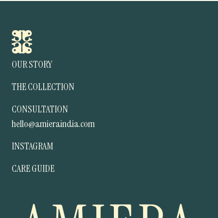
OUR STORY
THE COLLECTION
CONSULTATION
hello@amieraindia.com
INSTAGRAM
CARE GUIDE