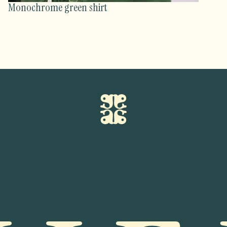
Monochrome green shirt