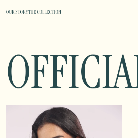
OUR STORY
THE COLLECTION
OFFICIA