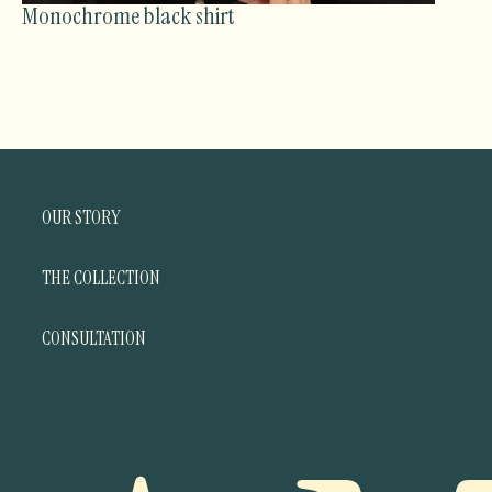
Monochrome black shirt
OUR STORY
THE COLLECTION
CONSULTATION