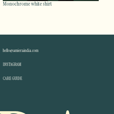
Monochrome white shirt
hello@amieraindia.com
INSTAGRAM
CARE GUIDE