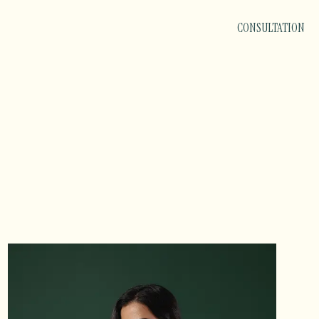
CONSULTATION